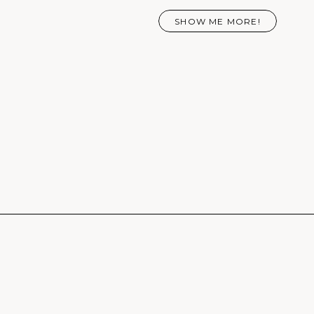
SHOW ME MORE!