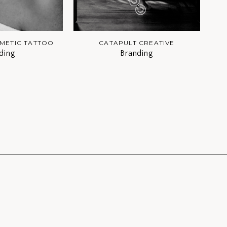
METIC TATTOO
CATAPULT CREATIVE
ding
Branding