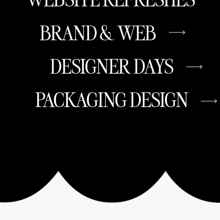
BRAND & WEB
DESIGNER DAYS
PACKAGING DESIGN