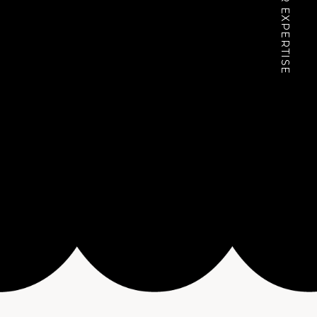
OUR EXPERTISE