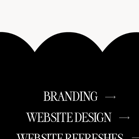
BRANDING
WEBSITE DESIGN
WEBSITE REFRESHES