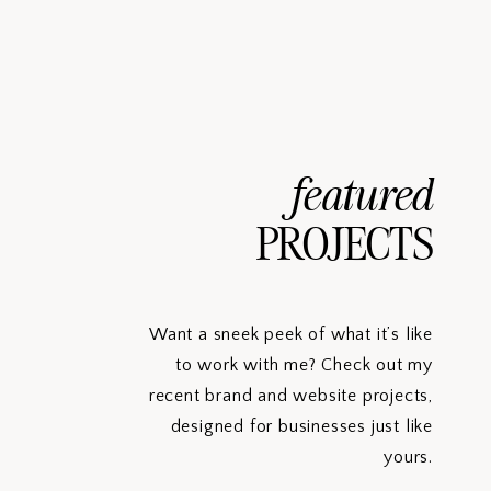
featured
PROJECTS
Want a sneek peek of what it’s like
to work with me? Check out my
recent brand and website projects,
designed for businesses just like
yours.