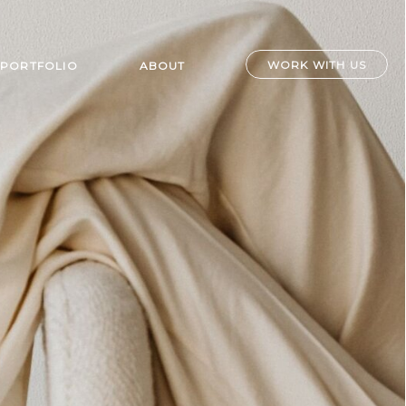
WORK WITH US
PORTFOLIO
ABOUT