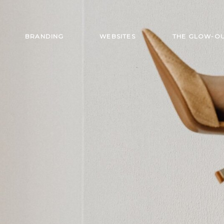
BRANDING
WEBSITES
THE GLOW-O