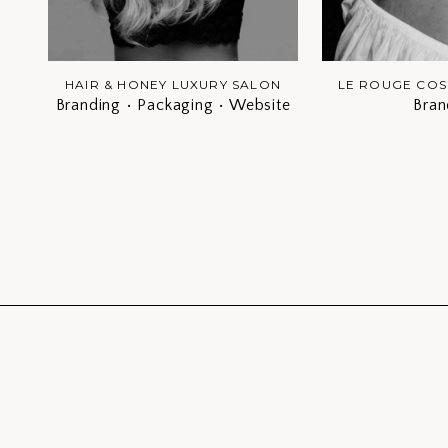
HAIR & HONEY LUXURY SALON
LE ROUGE COS
Branding • Packaging • Website
Bran