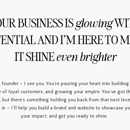
UR BUSINESS IS
WI
glowing
ENTIAL AND I'M HERE TO 
IT SHINE
even brighter
s founder – I see you. You're pouring your heart into buildin
 of loyal customers, and growing your empire. You’ve got the
, but there’s something holding you back from that next leve
in – I'll help you build a brand and website to showcase yo
your impact, and get you ready to shine.