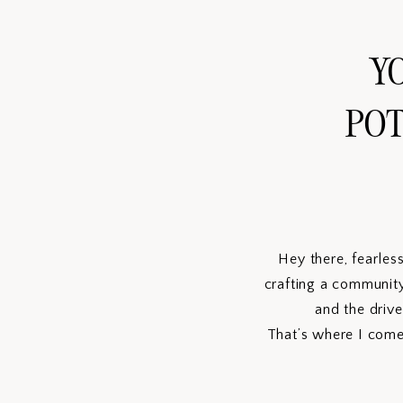
YO
POT
Hey there, fearles
crafting a community
and the drive
That’s where I come 