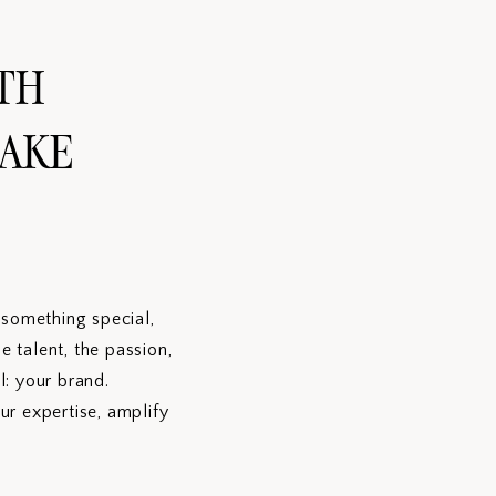
TH
MAKE
g something special,
 talent, the passion,
l: your brand.
ur expertise, amplify