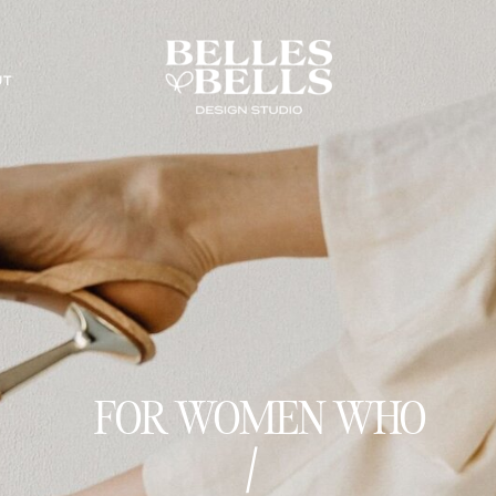
UT
FOR WOMEN WHO
dare to be b
|