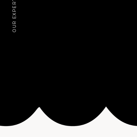
OUR EXPERTISE